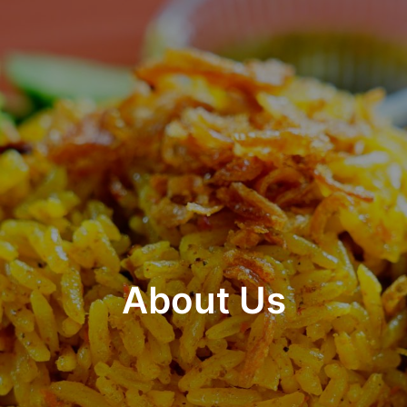
About Us