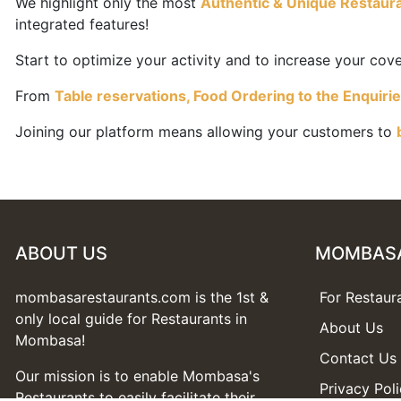
We highlight only the most
Authentic & Unique Restaur
integrated features!
Start to optimize your activity and to increase your covers
From
Table reservations, Food Ordering to the Enquiri
Joining our platform means allowing your customers to
ABOUT US
MOMBAS
mombasarestaurants.com is the 1st &
For Restaur
only local guide for Restaurants in
About Us
Mombasa!
Contact Us
Our mission is to enable Mombasa's
Privacy Pol
Restaurants to easily facilitate their