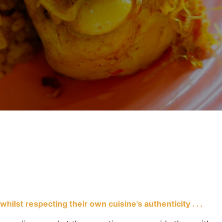
ilst respecting their own cuisine's authenticity . . .