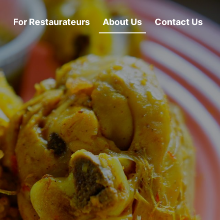
For Restaurateurs
About Us
Contact Us