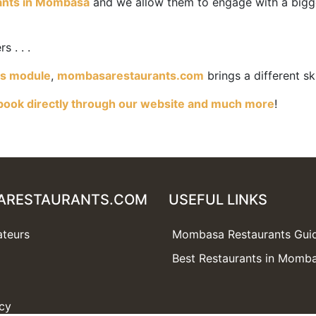
ants in Mombasa
and we allow them to engage with a bigg
 . . .
es module
,
mombasarestaurants.com
brings a different sk
book directly through our website and much more
!
ARESTAURANTS.COM
USEFUL LINKS
ateurs
Mombasa Restaurants Gui
Best Restaurants in Momb
icy