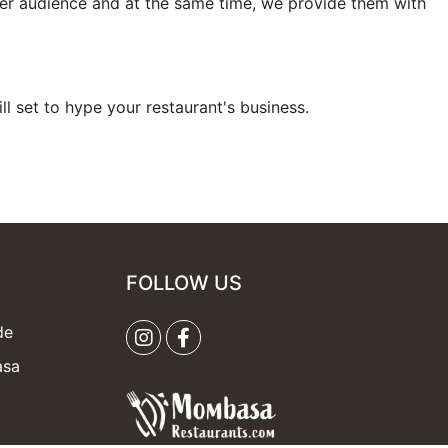
er audience and at the same time, we provide them with
ill set to hype your restaurant's business.
FOLLOW US
de
asa