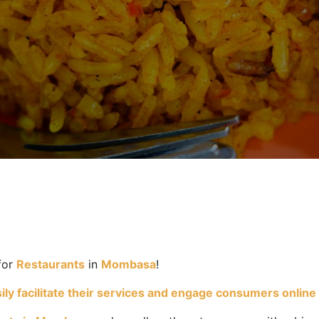
for
Restaurants
in
Mombasa
!
y facilitate their services and engage consumers online wh