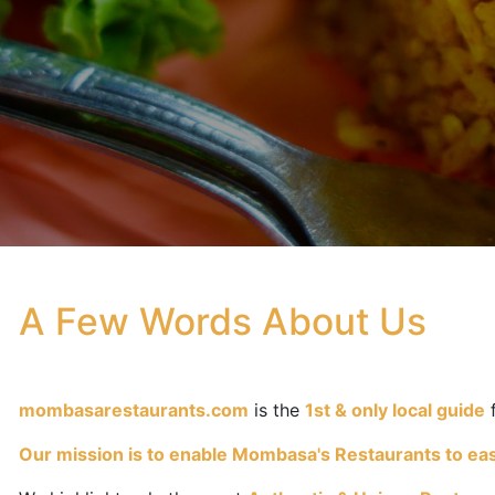
A Few Words About Us
mombasarestaurants.com
is the
1st & only local guide
Our mission is to enable Mombasa's Restaurants to easil